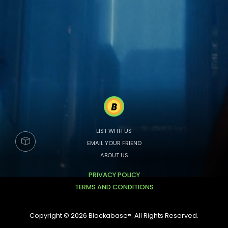
LIST WITH US
EMAIL YOUR FRIEND
ABOUT US
PRIVACY POLICY
TERMS AND CONDITIONS
Copyright © 2026 Blockabase®. All Rights Reserved.