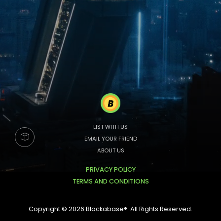
LIST WITH US
EMAIL YOUR FRIEND
ABOUT US
PRIVACY POLICY
TERMS AND CONDITIONS
Copyright © 2026 Blockabase®. All Rights Reserved.